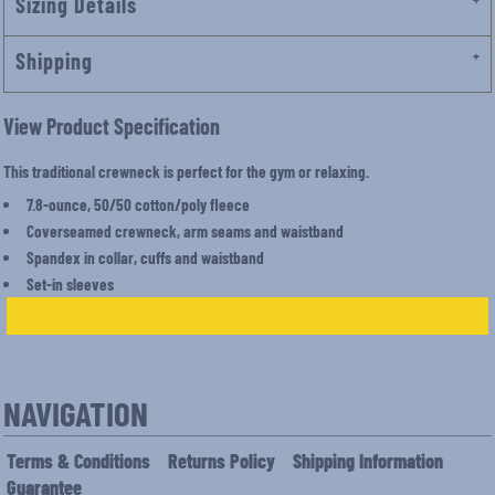
Sizing Details
Shipping
View Product Specification
This traditional crewneck is perfect for the gym or relaxing.
7.8-ounce, 50/50 cotton/poly fleece
Coverseamed crewneck, arm seams and waistband
Spandex in collar, cuffs and waistband
Set-in sleeves
NAVIGATION
Terms & Conditions
Returns Policy
Shipping Information
Guarantee