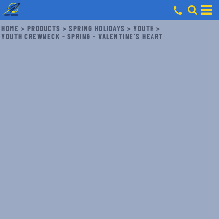
HOME
>
PRODUCTS
>
SPRING HOLIDAYS
>
YOUTH
>
YOUTH CREWNECK - SPRING - VALENTINE'S HEART