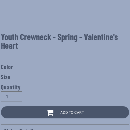
Youth Crewneck - Spring - Valentine's
Heart
Color
Size
Quantity
ADD TO CART