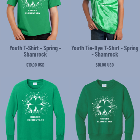
Youth T-Shirt - Spring -
Youth Tie-Dye T-Shirt - Spring
Shamrock
- Shamrock
$10.00
USD
$16.00
USD