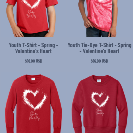
Youth T-Shirt - Spring -
Youth Tie-Dye T-Shirt - Spring
Valentine's Heart
- Valentine's Heart
$10.00
USD
$16.00
USD