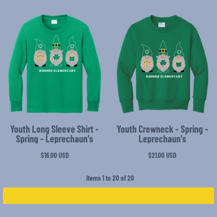
Youth Long Sleeve Shirt -
Youth Crewneck - Spring -
Spring - Leprechaun's
Leprechaun's
$16.00
USD
$21.00
USD
Items 1 to 20 of 20