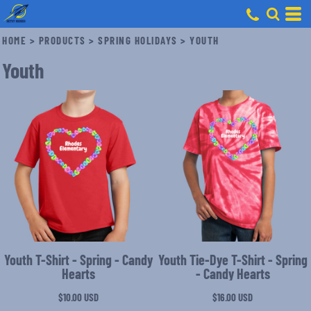
HOME
>
PRODUCTS
>
SPRING HOLIDAYS
>
YOUTH
Youth
Youth T-Shirt - Spring - Candy
Youth Tie-Dye T-Shirt - Spring
Hearts
- Candy Hearts
$10.00
USD
$16.00
USD