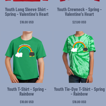
Youth Long Sleeve Shirt -
Youth Crewneck - Spring -
Spring - Valentine's Heart
Valentine's Heart
$16.00
USD
$21.00
USD
Youth T-Shirt - Spring -
Youth Tie-Dye T-Shirt - Spring
Rainbow
- Rainbow
$10.00
USD
$16.00
USD