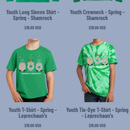
Youth Long Sleeve Shirt -
Youth Crewneck - Spring -
Spring - Shamrock
Shamrock
$16.00
USD
$18.00
USD
Youth T-Shirt - Spring -
Youth Tie-Dye T-Shirt - Spring
Leprechaun's
- Leprechaun's
$10.00
USD
$16.00
USD