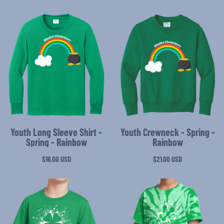
Youth Long Sleeve Shirt -
Youth Crewneck - Spring -
Spring - Rainbow
Rainbow
$16.00
USD
$21.00
USD