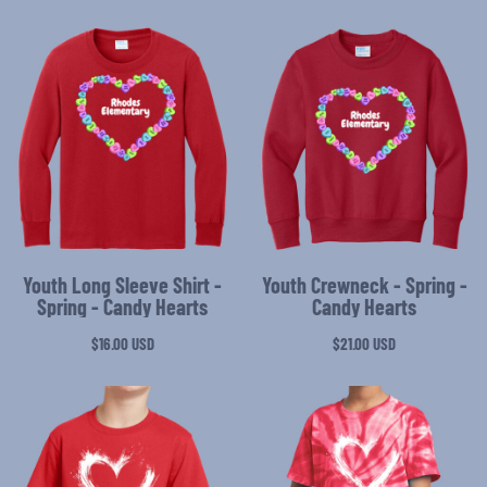
Youth Long Sleeve Shirt -
Youth Crewneck - Spring -
Spring - Candy Hearts
Candy Hearts
$16.00
USD
$21.00
USD