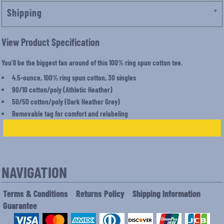
Shipping
View Product Specification
You'll be the biggest fan around of this 100% ring spun cotton tee.
4.5-ounce, 100% ring spun cotton, 30 singles
90/10 cotton/poly (Athletic Heather)
50/50 cotton/poly (Dark Heather Grey)
Removable tag for comfort and relabeling
NAVIGATION
Terms & Conditions
Returns Policy
Shipping Information
Guarantee