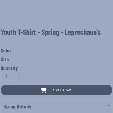
Youth T-Shirt - Spring - Leprechaun's
Color
Size
Quantity
ADD TO CART
Sizing Details