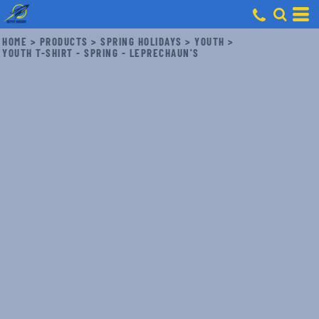
HOME
>
PRODUCTS
>
SPRING HOLIDAYS
>
YOUTH
>
YOUTH T-SHIRT - SPRING - LEPRECHAUN'S